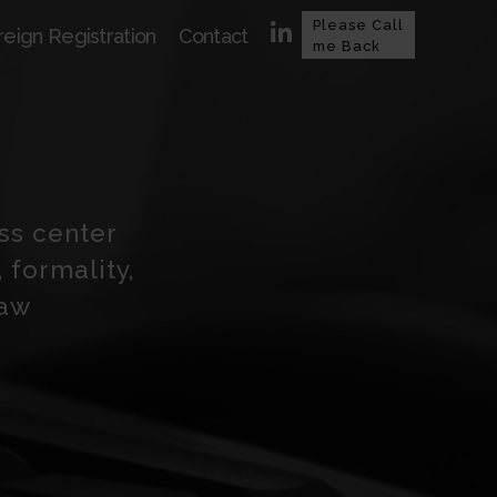
Please Call
reign Registration
Contact
me Back
ess center
 formality,
law
n