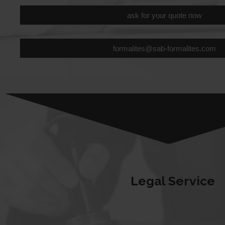
ask for your quote now
formalites@sab-formalites.com
Legal Service