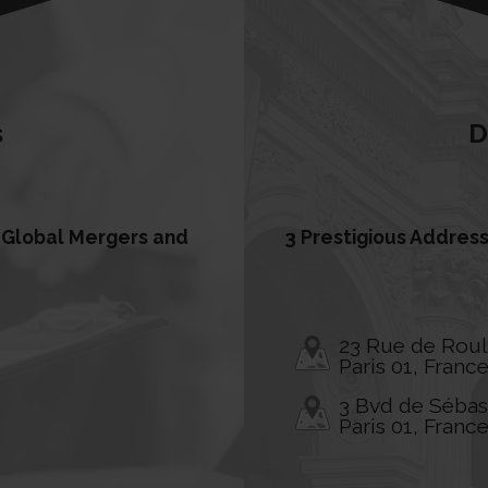
s
D
s, Global Mergers and
3 Prestigious Address
23 Rue de Rou
Paris 01, Franc
3 Bvd de Séba
Paris 01, Franc