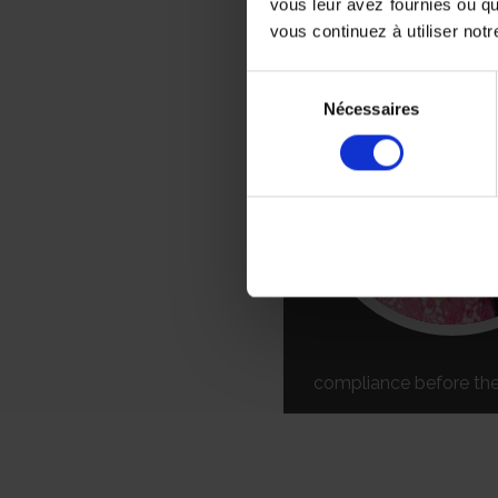
vous leur avez fournies ou qu
FOR YOUR E
vous continuez à utiliser notr
Sélection
Nécessaires
du
consentement
compliance before the 