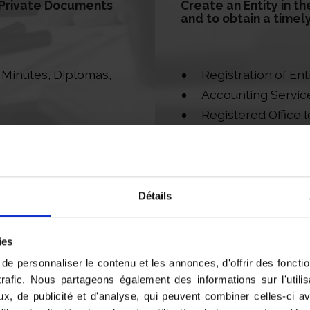
d Private Documents
Create an Entity in th
and to obtain a timel
e Minutes, Diplomas,
Registration of Ent
Accounting Servic
Registered Office l
our clients
Directorship and O
Détails
ies
e personnaliser le contenu et les annonces, d'offrir des fonctio
trafic. Nous partageons également des informations sur l'utili
x, de publicité et d'analyse, qui peuvent combiner celles-ci a