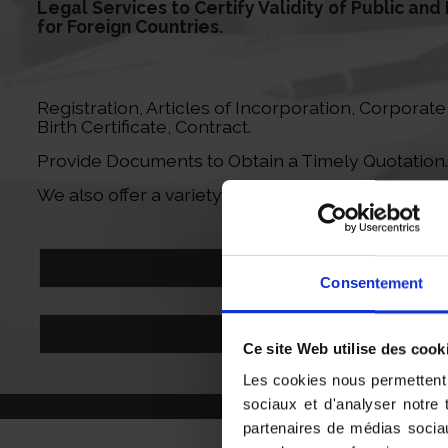
Legal Services to Certify Validity of Public an
for Foreign Countries.
Registration, Articles of Incorporation, Corporat
Birth Certificate, Contract.
Provide Documents to Obtain a Timely Quotation.
We also offer a variety of translation services for 
Send my Documents
Consentement
contact@sab-formalites.com
Ce site Web utilise des cook
Les cookies nous permettent d
sociaux et d'analyser notre 
partenaires de médias sociau