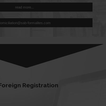
read more...
domiciliation@sab-formalites.com
Foreign Registration