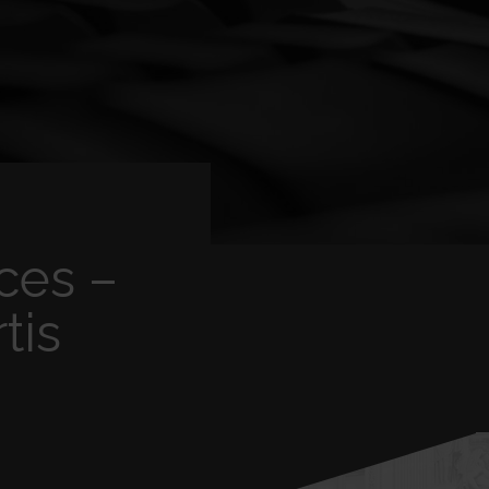
ces –
tis