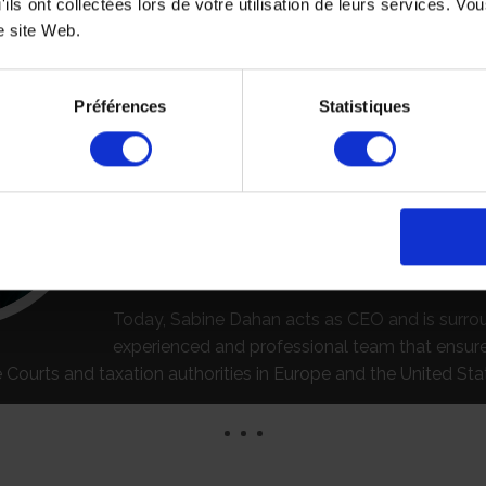
'ils ont collectées lors de votre utilisation de leurs services. V
ASE, WE OFFER PERSONALIZED AND TAILOR MAIDE SERVI
e site Web.
With an experienced and dedicated team, S
will assist you in compliance with all legal and
Préférences
Statistiques
formalities. We have two offices in France and a
office located in California.
Founded by Claudine Dahan in 1995, after more
years of experience in the field, SAB FORMALI
assists major international law firms, corporati
accounting firms in compliance with all legal fo
Today, Sabine Dahan acts as CEO and is surr
experienced and professional team that ensu
Courts and taxation authorities in Europe and the United Sta