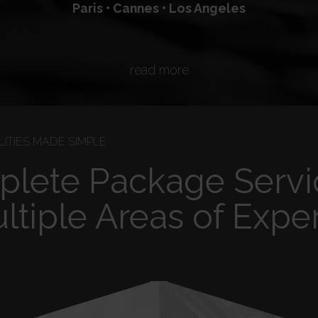
Paris • Cannes • Los Angeles
read more
ITIES MADE SIMPLE
lete Package Servi
ltiple Areas of Exper