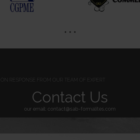
TION RESPONSE FROM OUR TEAM OF EXPERT
Contact Us
our email: contact@sab-formalites.com