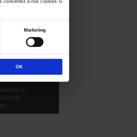
ous consentez à nos cookies si
CES
AB FORMALITES
 administrative
Marketing
 third liaison
 than forty-
TES effectively
OK
ons, and
rmalities.
ounded by an
res prompt
tes.