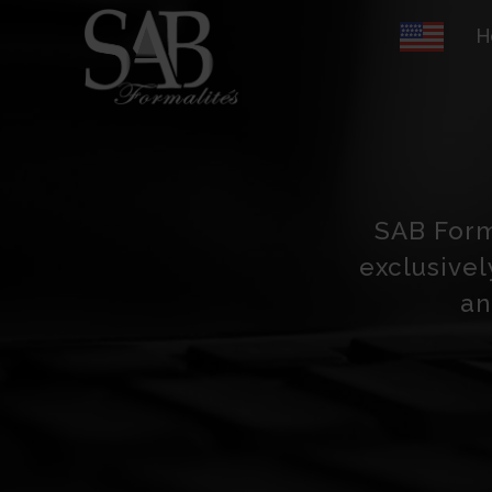
H
SAB Forma
exclusivel
an