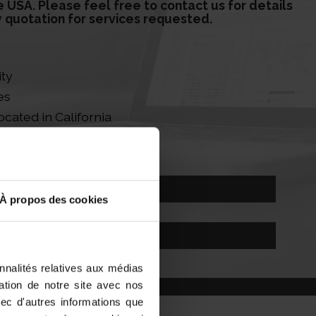
e USA. Please feel free to contact us for details
y quotation for services requested.
ity
es
ocated in California
fficer Services
Contact our Experts
À propos des cookies
contact@sab-formalites.com
nnalités relatives aux médias
sation de notre site avec nos
vec d'autres informations que