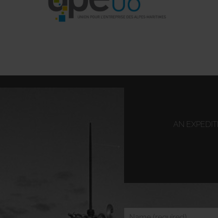
AN EXPEDI