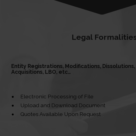
Legal Formalitie
Entity Registrations, Modifications, Dissolution
Acquisitions, LBO, etc…
Electronic Processing of File
Upload and Download Document
Quotes Available Upon Request