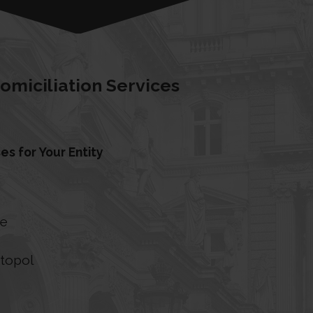
omiciliation Services
es for Your Entity
le
e
stopol
e