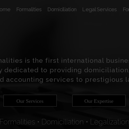
ome
Formalities
Domiciliation
Legal Services
Fo
lities is the first international busin
y dedicated to providing domiciliation,
d accounting services to prestigious 
Our Services
Our Expertise
Formalities • Domiciliation • Legalizatio