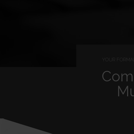
YOUR FORMAL
Comp
Mu