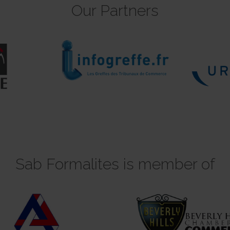
Our Partners
Sab Formalites is member of